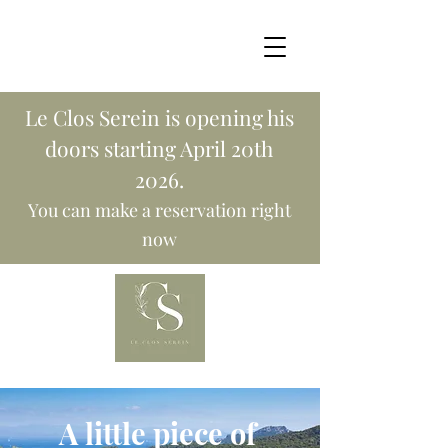
Le Clos Serein is opening his
doors starting April 20th
2026.
You can make a reservation right
now
A little piece of