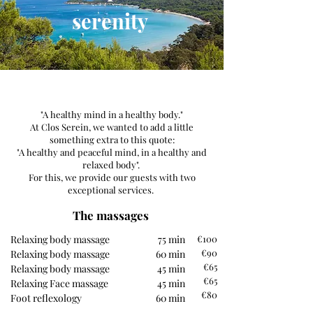
serenity
"A healthy mind in a healthy body."
At Clos Serein, we wanted to add a little
something extra to this quote:
"A healthy and peaceful mind, in a healthy and
relaxed body".
For this, we provide our guests with two
exceptional services.
The massages
Relaxing body massage
75 min
€100
€90
Relaxing body massage
60 min
€65
Relaxing body massage
45 min
€65
Relaxing Face massage
45 min
€80
Foot reflexology
60 min