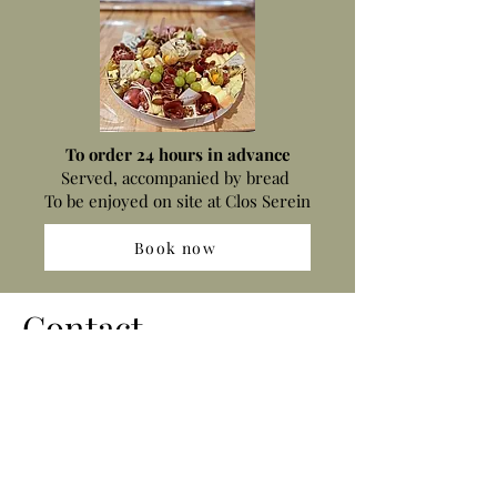
To order 24 hours in advance
Served, accompanied by bread ​
To be enjoyed on site at Clos Serein
Book now
Contact
516 chemin des Folies
83330 LE BEAUSSET
gc.concept@yahoo.fr
+33659502894