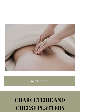
Book now
CHARCUTERIE AND
CHEESE PLATTERS