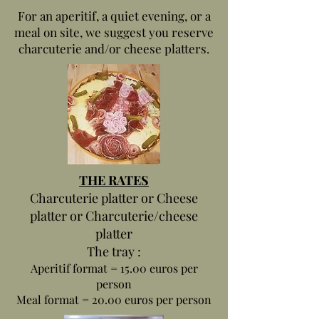
For an aperitif, a quiet evening, or a
meal on site, we suggest you reserve
charcuterie and/or cheese platters.
THE RATES
Charcuterie platter or Cheese
platter or Charcuterie/cheese
platter
The tray :
Aperitif format = 15.00 euros per
person
Meal format = 20.00 euros per person